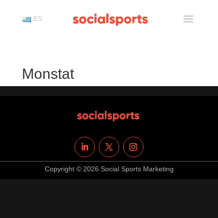
ES
Monstat
Copyright © 2026 Social Sports Marketing