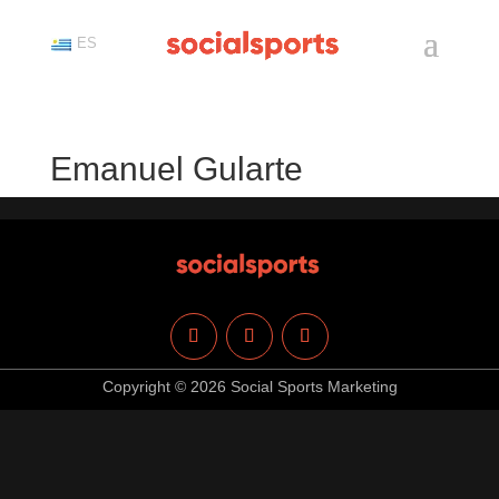
ES
Emanuel Gularte
Copyright © 2026 Social Sports Marketing