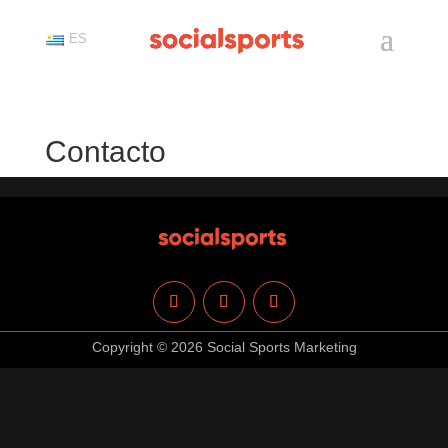
ES
Contacto
Copyright © 2026 Social Sports Marketing